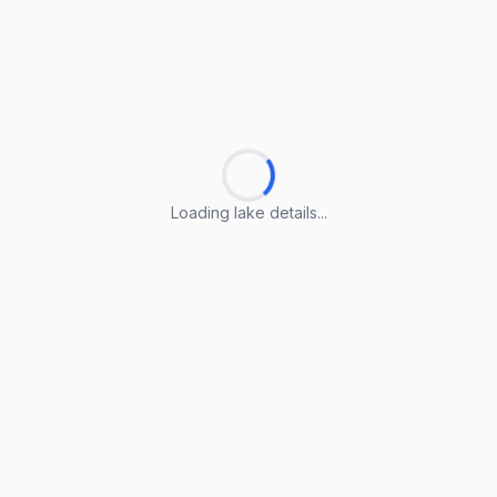
Loading lake details...
Loading lake details...