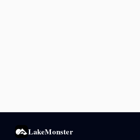
LakeMonster