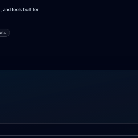
 and tools built for
rts