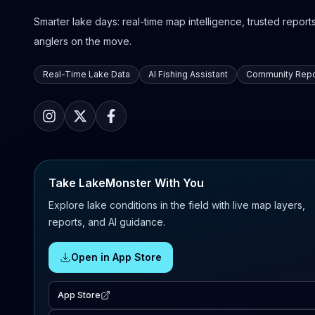
Smarter lake days: real-time map intelligence, trusted reports,
anglers on the move.
Real-Time Lake Data
AI Fishing Assistant
Community Repo
Take LakeMonster With You
Explore lake conditions in the field with live map layers,
reports, and AI guidance.
Open in App Store
App Store