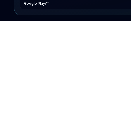
Google Play
EXPLORE
Lake Map
Fishing Reports
Events
Search Lakes
PRODUCT
AI Assistant
Premium
Advertise