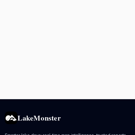
LakeMonster