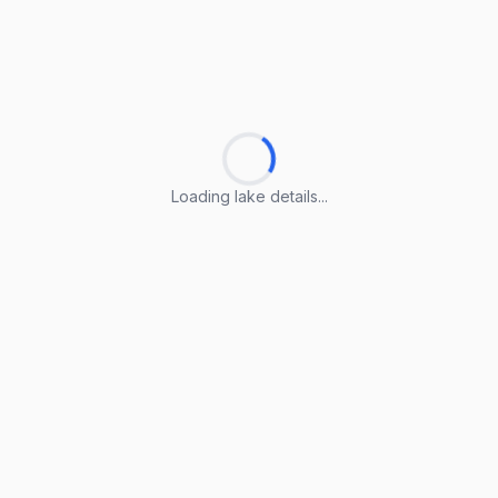
Loading lake details...
Loading lake details...