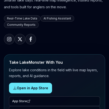
Smarter lake days: real-time map intelligence, trusted reports,
and tools built for anglers on the move.
Real-Time Lake Data
AI Fishing Assistant
Community Reports
Take LakeMonster With You
Explore lake conditions in the field with live map layers,
reports, and AI guidance.
Open in App Store
App Store