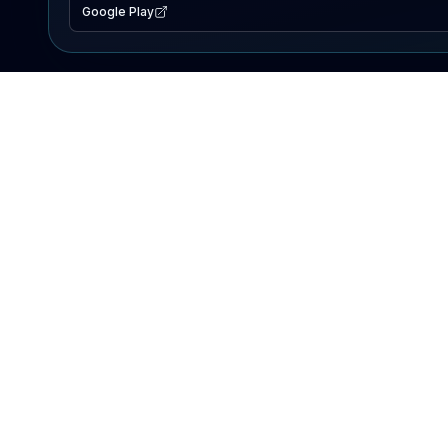
Google Play
EXPLORE
Lake Map
Fishing Reports
Events
Search Lakes
PRODUCT
AI Assistant
Premium
Advertise