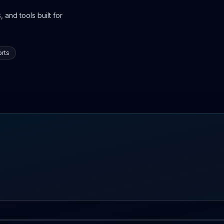
 and tools built for
rts