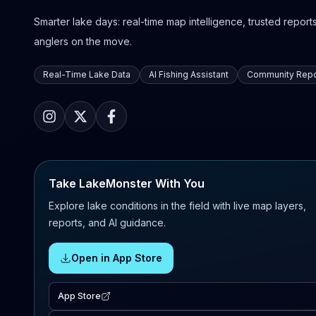
Smarter lake days: real-time map intelligence, trusted reports,
anglers on the move.
Real-Time Lake Data
AI Fishing Assistant
Community Repo
Take LakeMonster With You
Explore lake conditions in the field with live map layers,
reports, and AI guidance.
Open in App Store
App Store