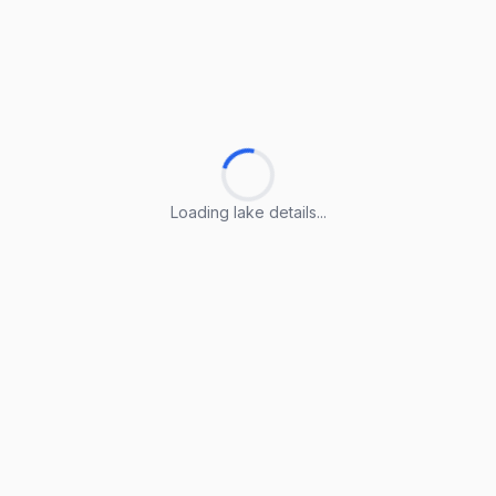
Loading lake details...
Loading lake details...