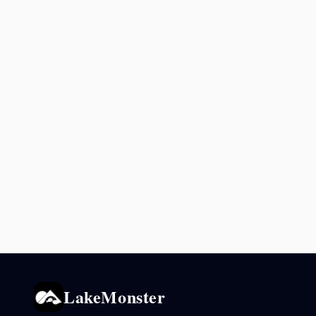
LakeMonster