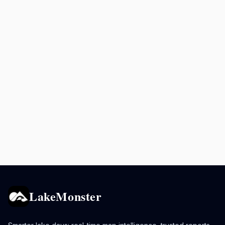
LakeMonster