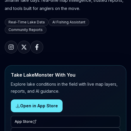
Smarter lake days: real-time map intelligence, trusted reports,
and tools built for anglers on the move.
Real-Time Lake Data
AI Fishing Assistant
Community Reports
Take LakeMonster With You
Explore lake conditions in the field with live map layers,
reports, and AI guidance.
Open in App Store
App Store