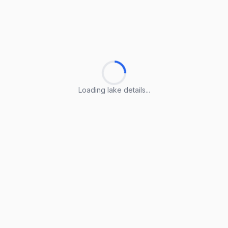
Loading lake details...
Loading lake details...