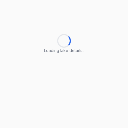
Loading lake details...
Loading lake details...