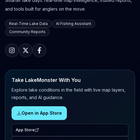
Smarter lake days: real-time map intelligence, trusted reports,
and tools built for anglers on the move.
Real-Time Lake Data
AI Fishing Assistant
Community Reports
Take LakeMonster With You
Explore lake conditions in the field with live map layers,
reports, and AI guidance.
Open in App Store
App Store