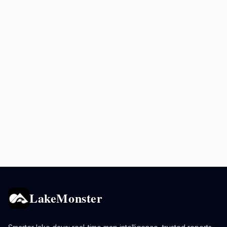
LakeMonster