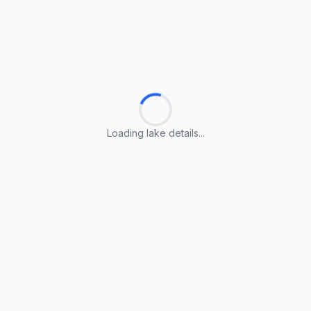
Loading lake details...
Loading lake details...