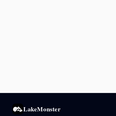
LakeMonster