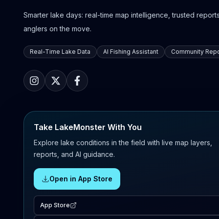
Smarter lake days: real-time map intelligence, trusted reports,
anglers on the move.
Real-Time Lake Data
AI Fishing Assistant
Community Repo
Take LakeMonster With You
Explore lake conditions in the field with live map layers,
reports, and AI guidance.
Open in App Store
App Store