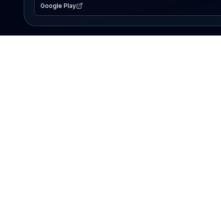
Google Play
EXPLORE
Lake Map
Fishing Reports
Events
Search Lakes
PRODUCT
AI Assistant
Premium
Advertise