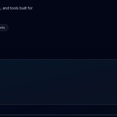
 and tools built for
rts