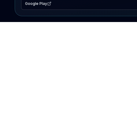
Google Play
EXPLORE
Lake Map
Fishing Reports
Events
Search Lakes
PRODUCT
AI Assistant
Premium
Advertise