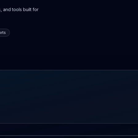
 and tools built for
rts