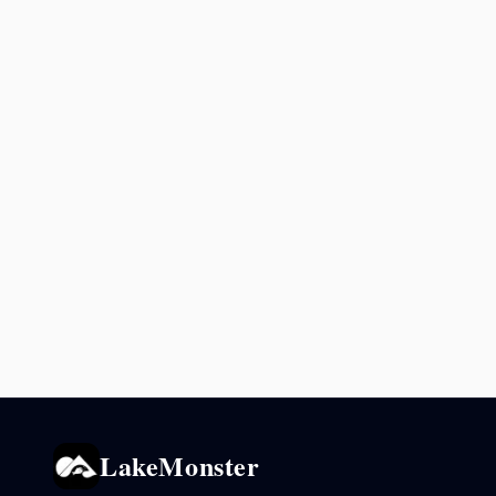
LakeMonster