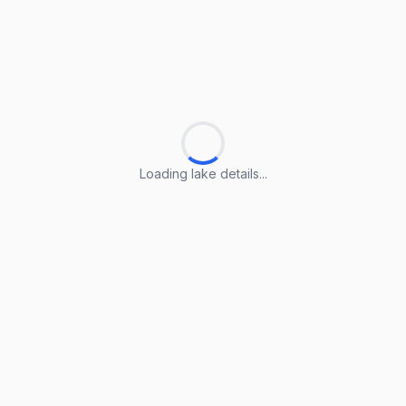
Loading lake details...
Loading lake details...