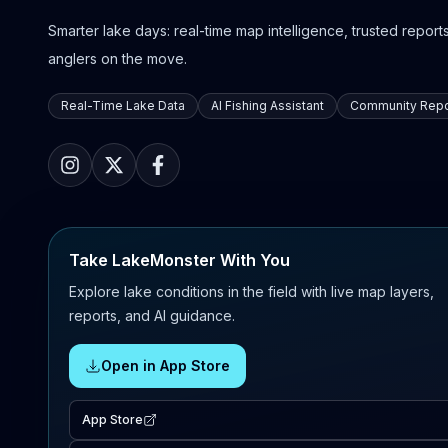
Smarter lake days: real-time map intelligence, trusted reports,
anglers on the move.
Real-Time Lake Data
AI Fishing Assistant
Community Repo
Take LakeMonster With You
Explore lake conditions in the field with live map layers,
reports, and AI guidance.
Open in App Store
App Store