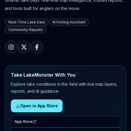
Smarter lake days: real-time map intelligence, trusted reports,
and tools built for anglers on the move.
Real-Time Lake Data
AI Fishing Assistant
Community Reports
Take LakeMonster With You
Explore lake conditions in the field with live map layers,
reports, and AI guidance.
Open in App Store
App Store