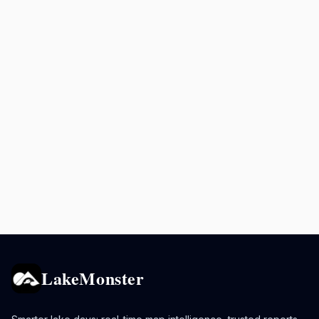
LakeMonster