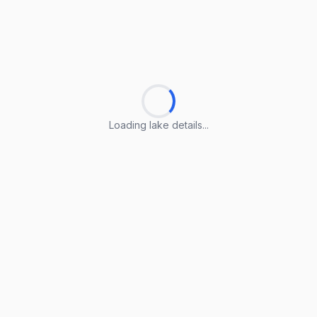
Loading lake details...
Loading lake details...