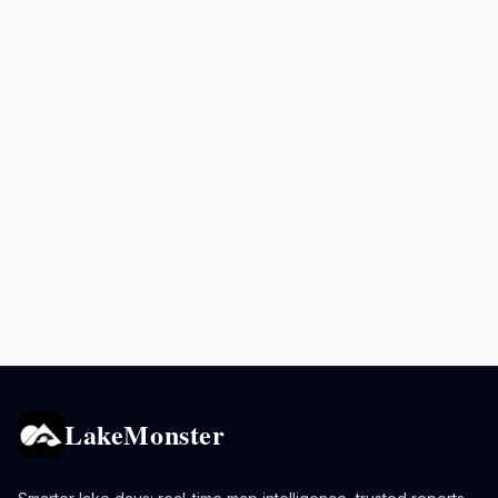
LakeMonster