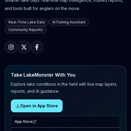
Smarter lake days: real-time map intelligence, trusted reports,
and tools built for anglers on the move.
Real-Time Lake Data
AI Fishing Assistant
Community Reports
Take LakeMonster With You
Explore lake conditions in the field with live map layers,
reports, and AI guidance.
Open in App Store
App Store