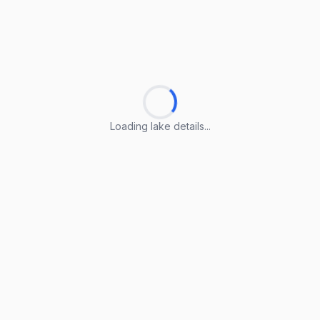
Loading lake details...
Loading lake details...