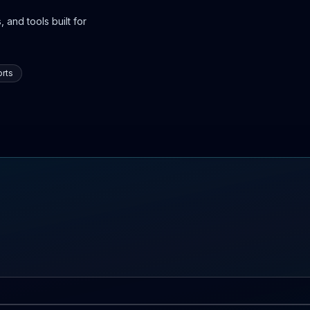
 and tools built for
rts