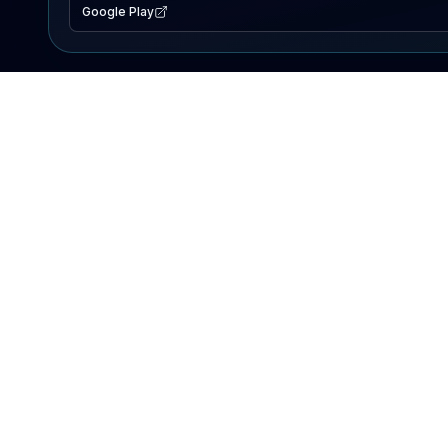
Google Play
EXPLORE
Lake Map
Fishing Reports
Events
Search Lakes
PRODUCT
AI Assistant
Premium
Advertise