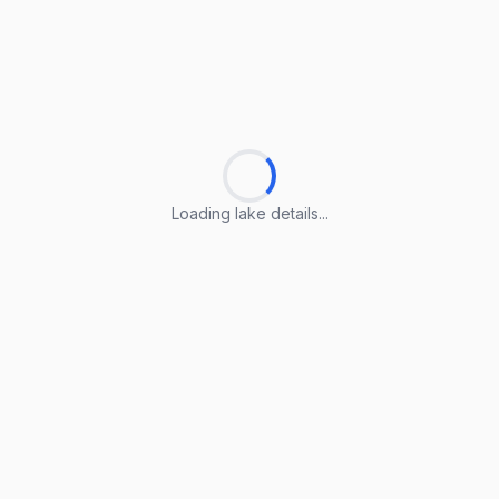
Loading lake details...
Loading lake details...