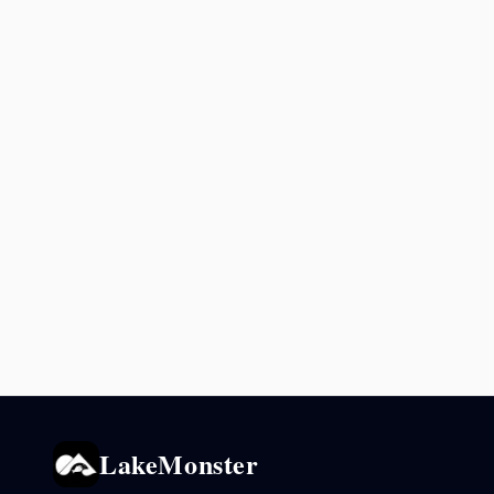
LakeMonster