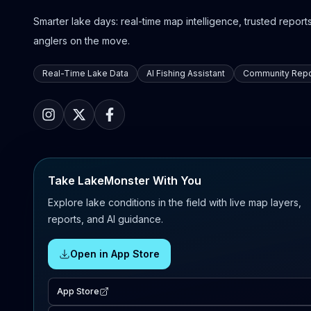
Smarter lake days: real-time map intelligence, trusted reports,
anglers on the move.
Real-Time Lake Data
AI Fishing Assistant
Community Repo
Take LakeMonster With You
Explore lake conditions in the field with live map layers,
reports, and AI guidance.
Open in App Store
App Store