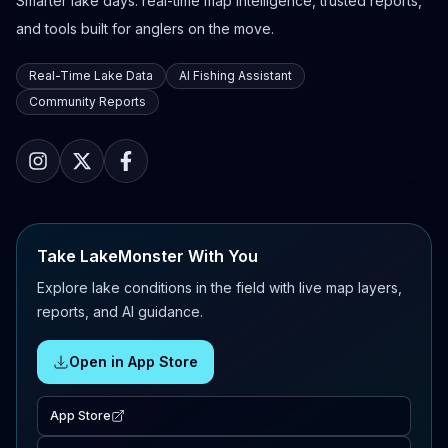
Smarter lake days: real-time map intelligence, trusted reports,
and tools built for anglers on the move.
Real-Time Lake Data
AI Fishing Assistant
Community Reports
Take LakeMonster With You
Explore lake conditions in the field with live map layers,
reports, and AI guidance.
Open in App Store
App Store