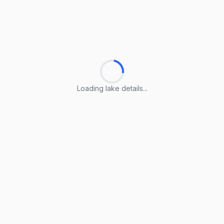
Loading lake details...
Loading lake details...