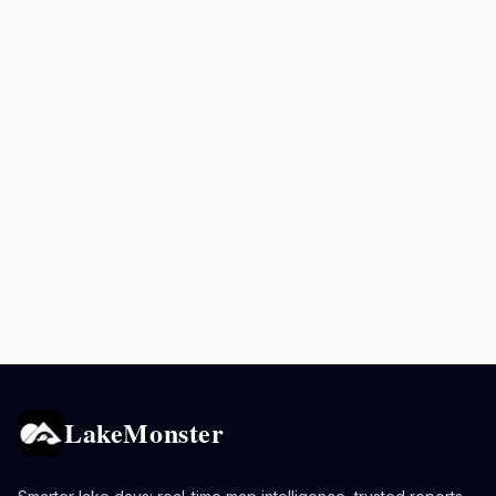
LakeMonster