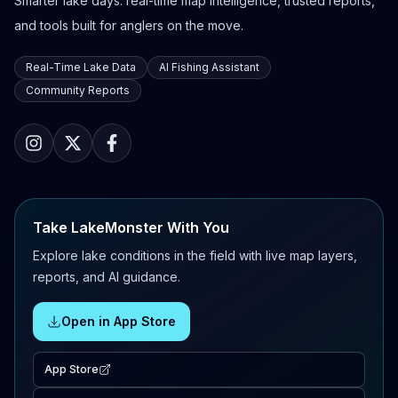
Smarter lake days: real-time map intelligence, trusted reports,
and tools built for anglers on the move.
Real-Time Lake Data
AI Fishing Assistant
Community Reports
Take LakeMonster With You
Explore lake conditions in the field with live map layers,
reports, and AI guidance.
Open in App Store
App Store