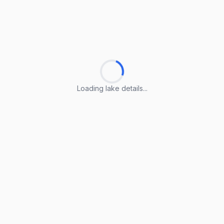
Loading lake details...
Loading lake details...