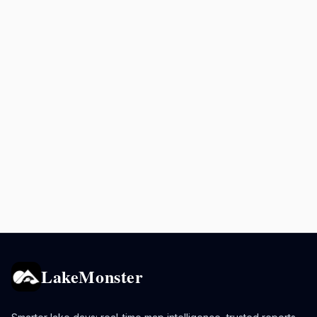
LakeMonster