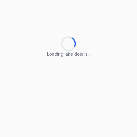
Loading lake details...
Loading lake details...