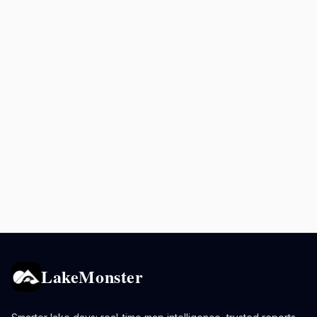
LakeMonster