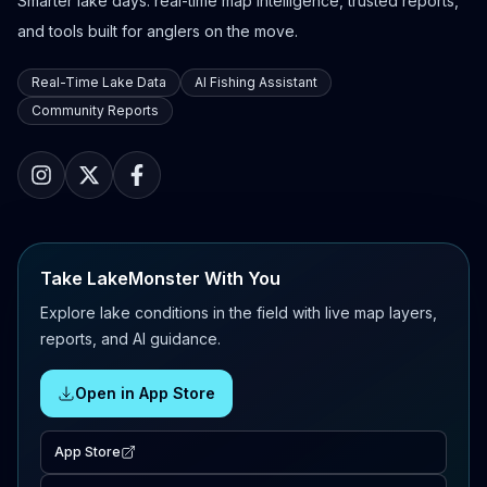
Smarter lake days: real-time map intelligence, trusted reports,
and tools built for anglers on the move.
Real-Time Lake Data
AI Fishing Assistant
Community Reports
Take LakeMonster With You
Explore lake conditions in the field with live map layers,
reports, and AI guidance.
Open in App Store
App Store