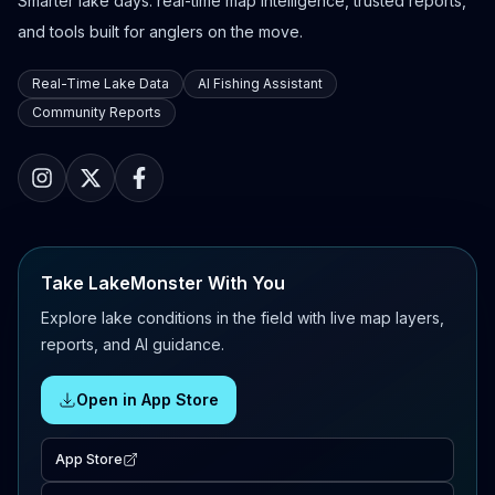
Smarter lake days: real-time map intelligence, trusted reports,
and tools built for anglers on the move.
Real-Time Lake Data
AI Fishing Assistant
Community Reports
Take LakeMonster With You
Explore lake conditions in the field with live map layers,
reports, and AI guidance.
Open in App Store
App Store