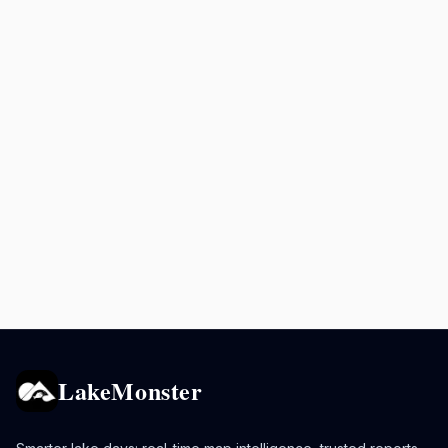
LakeMonster