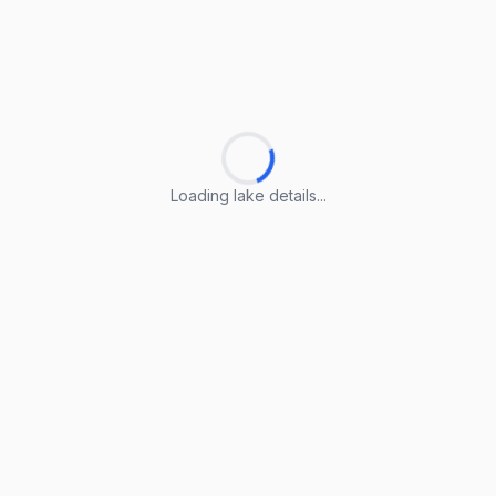
Loading lake details...
Loading lake details...