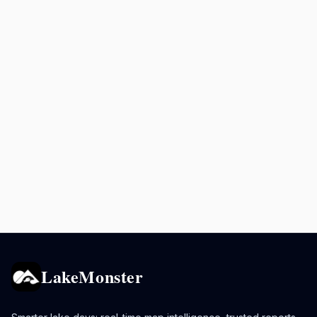
LakeMonster