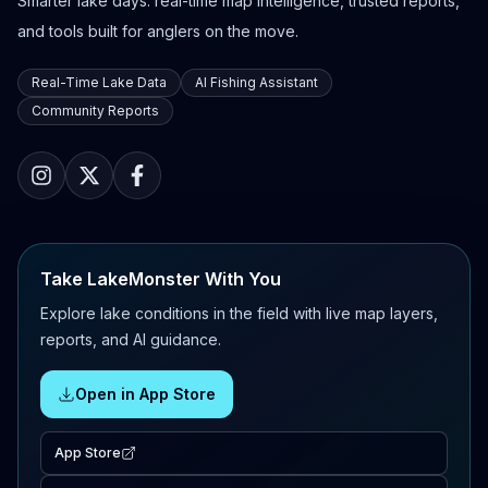
Smarter lake days: real-time map intelligence, trusted reports,
and tools built for anglers on the move.
Real-Time Lake Data
AI Fishing Assistant
Community Reports
Take LakeMonster With You
Explore lake conditions in the field with live map layers,
reports, and AI guidance.
Open in App Store
App Store