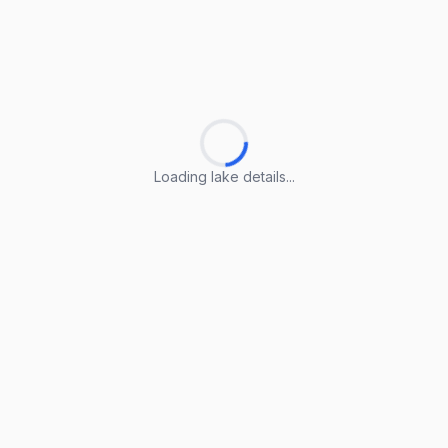
Loading lake details...
Loading lake details...