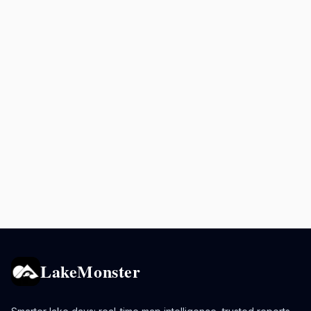
LakeMonster