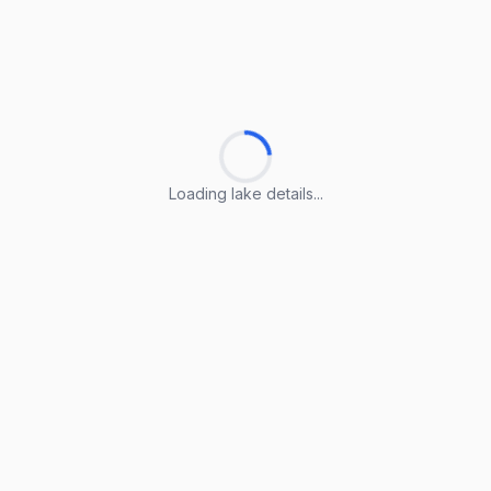
Loading lake details...
Loading lake details...