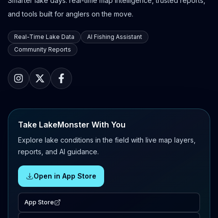
Smarter lake days: real-time map intelligence, trusted reports,
and tools built for anglers on the move.
Real-Time Lake Data
AI Fishing Assistant
Community Reports
Take LakeMonster With You
Explore lake conditions in the field with live map layers,
reports, and AI guidance.
Open in App Store
App Store