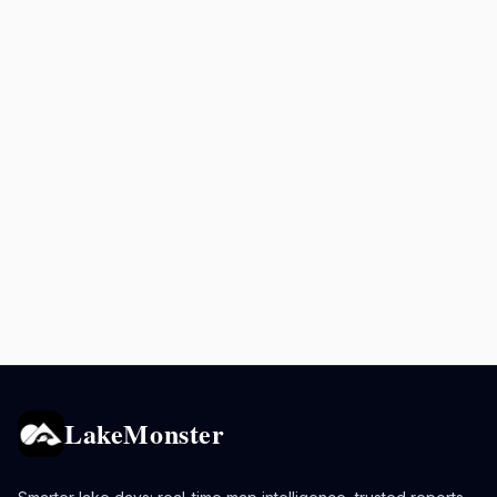
LakeMonster