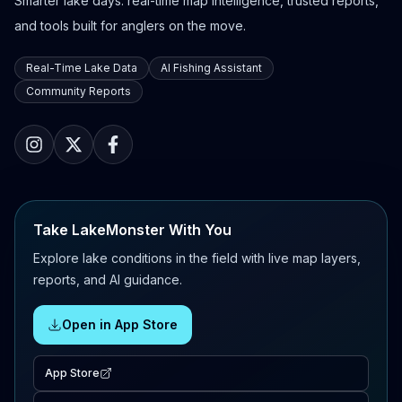
Smarter lake days: real-time map intelligence, trusted reports,
and tools built for anglers on the move.
Real-Time Lake Data
AI Fishing Assistant
Community Reports
Take LakeMonster With You
Explore lake conditions in the field with live map layers,
reports, and AI guidance.
Open in App Store
App Store