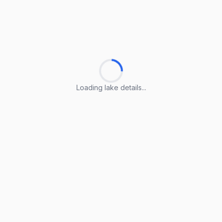
Loading lake details...
Loading lake details...