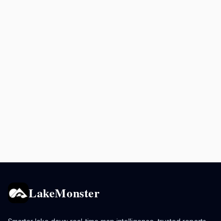
LakeMonster