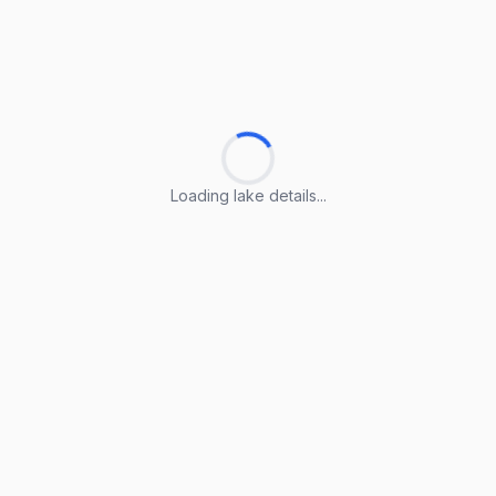
Loading lake details...
Loading lake details...