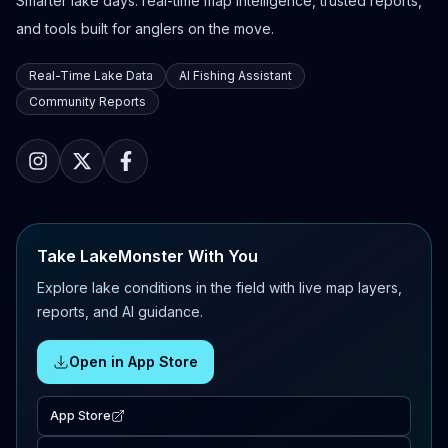
Smarter lake days: real-time map intelligence, trusted reports,
and tools built for anglers on the move.
Real-Time Lake Data
AI Fishing Assistant
Community Reports
Take LakeMonster With You
Explore lake conditions in the field with live map layers,
reports, and AI guidance.
Open in App Store
App Store