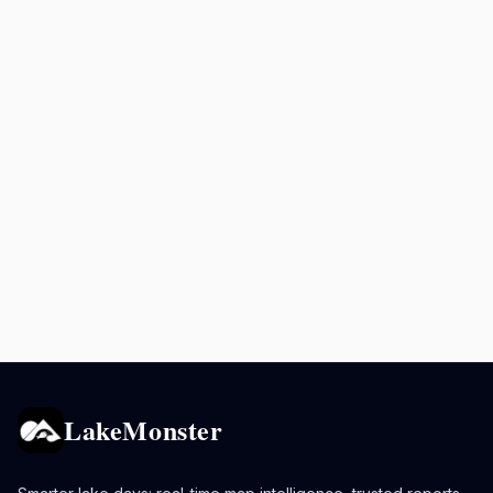
LakeMonster