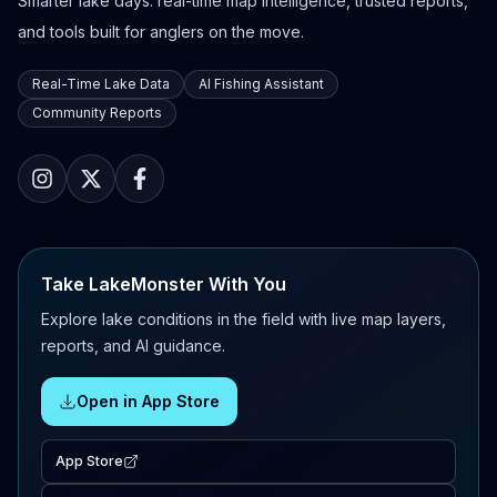
Smarter lake days: real-time map intelligence, trusted reports,
and tools built for anglers on the move.
Real-Time Lake Data
AI Fishing Assistant
Community Reports
Take LakeMonster With You
Explore lake conditions in the field with live map layers,
reports, and AI guidance.
Open in App Store
App Store