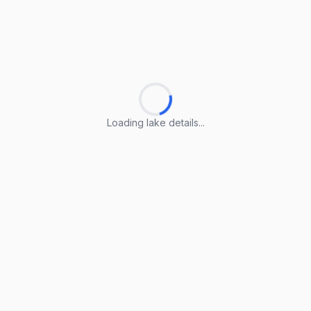
Loading lake details...
Loading lake details...