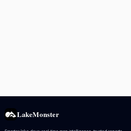
LakeMonster