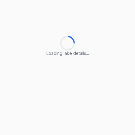
Loading lake details...
Loading lake details...