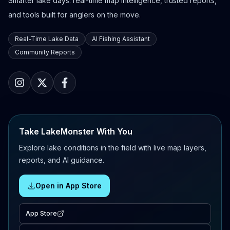
Smarter lake days: real-time map intelligence, trusted reports,
and tools built for anglers on the move.
Real-Time Lake Data
AI Fishing Assistant
Community Reports
Take LakeMonster With You
Explore lake conditions in the field with live map layers,
reports, and AI guidance.
Open in App Store
App Store