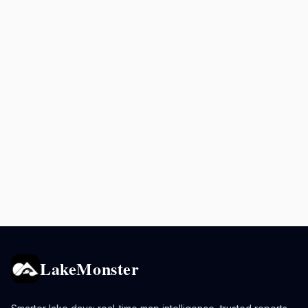
LakeMonster