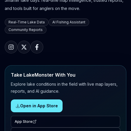
Smarter lake days: real-time map intelligence, trusted reports,
and tools built for anglers on the move.
Real-Time Lake Data
AI Fishing Assistant
Community Reports
Take LakeMonster With You
Explore lake conditions in the field with live map layers,
reports, and AI guidance.
Open in App Store
App Store