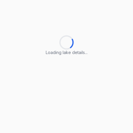
Loading lake details...
Loading lake details...