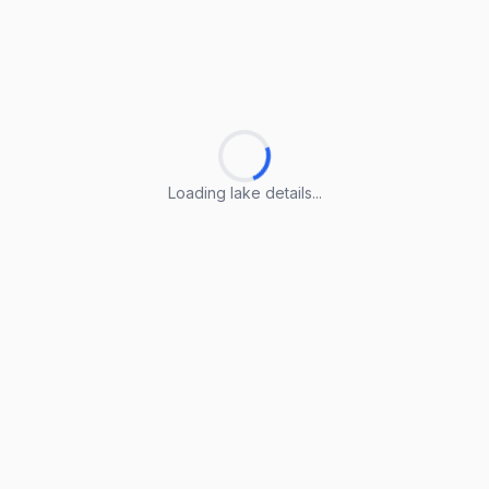
Loading lake details...
Loading lake details...