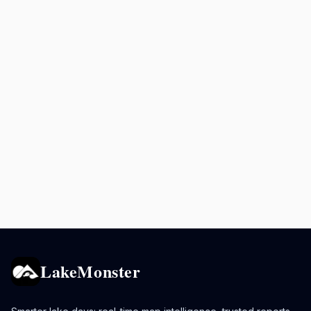
LakeMonster