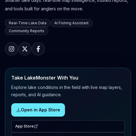
Smarter lake days: real-time map intelligence, trusted reports,
and tools built for anglers on the move.
Real-Time Lake Data
AI Fishing Assistant
Community Reports
Take LakeMonster With You
Explore lake conditions in the field with live map layers,
reports, and AI guidance.
Open in App Store
App Store