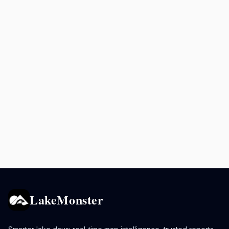
LakeMonster