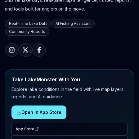
Smarter lake days: real-time map intelligence, trusted reports,
and tools built for anglers on the move.
Real-Time Lake Data
AI Fishing Assistant
Community Reports
Take LakeMonster With You
Explore lake conditions in the field with live map layers,
reports, and AI guidance.
Open in App Store
App Store