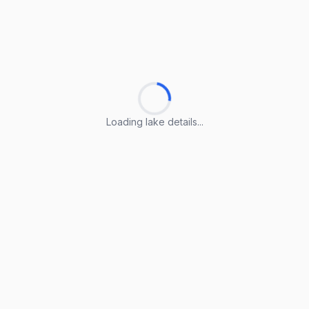
Loading lake details...
Loading lake details...