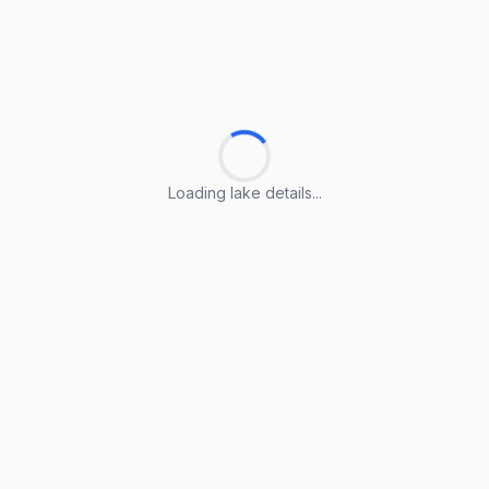
Loading lake details...
Loading lake details...