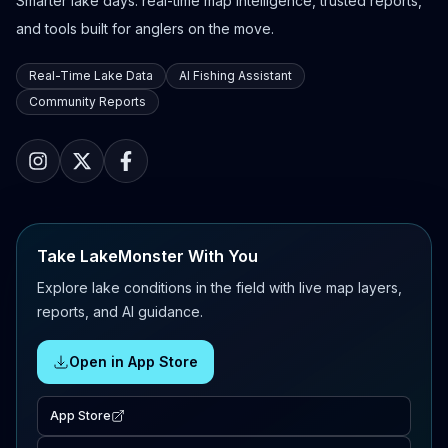
Smarter lake days: real-time map intelligence, trusted reports,
and tools built for anglers on the move.
Real-Time Lake Data
AI Fishing Assistant
Community Reports
Take LakeMonster With You
Explore lake conditions in the field with live map layers,
reports, and AI guidance.
Open in App Store
App Store