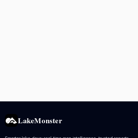
LakeMonster