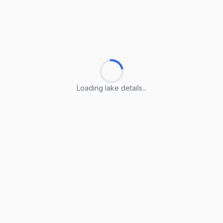
Loading lake details...
Loading lake details...