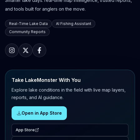
Smarter lake days: real-time map intelligence, trusted reports,
and tools built for anglers on the move.
Real-Time Lake Data
AI Fishing Assistant
Community Reports
Take LakeMonster With You
Explore lake conditions in the field with live map layers,
reports, and AI guidance.
Open in App Store
App Store