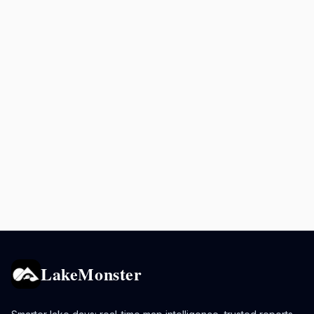
LakeMonster