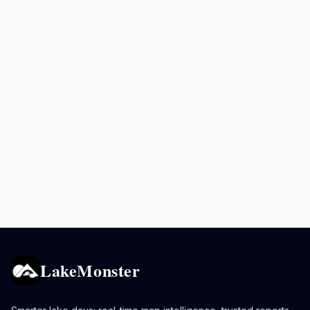
LakeMonster