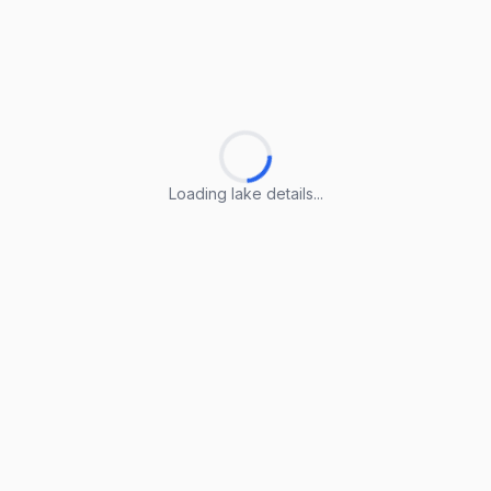
Loading lake details...
Loading lake details...