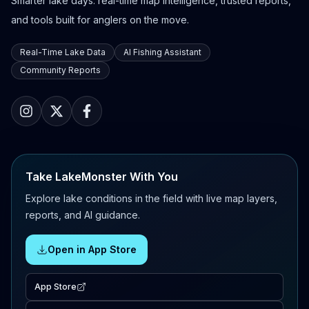
Smarter lake days: real-time map intelligence, trusted reports,
and tools built for anglers on the move.
Real-Time Lake Data
AI Fishing Assistant
Community Reports
Take LakeMonster With You
Explore lake conditions in the field with live map layers,
reports, and AI guidance.
Open in App Store
App Store