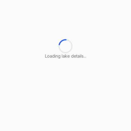
Loading lake details...
Loading lake details...