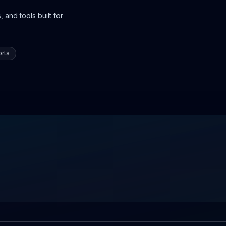
 and tools built for
rts