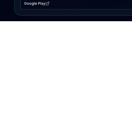
Google Play
EXPLORE
Lake Map
Fishing Reports
Events
Search Lakes
PRODUCT
AI Assistant
Premium
Advertise