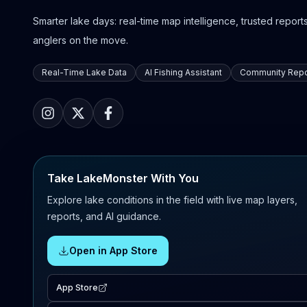
Smarter lake days: real-time map intelligence, trusted reports,
anglers on the move.
Real-Time Lake Data
AI Fishing Assistant
Community Repo
Take LakeMonster With You
Explore lake conditions in the field with live map layers,
reports, and AI guidance.
Open in App Store
App Store