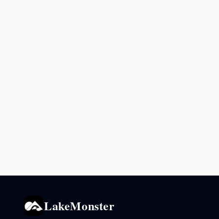
LakeMonster