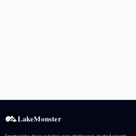
LakeMonster