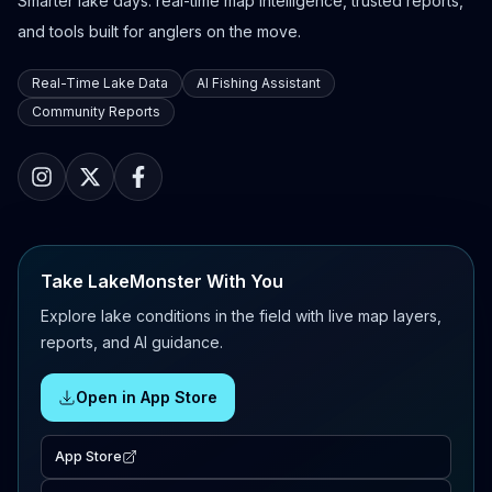
Smarter lake days: real-time map intelligence, trusted reports,
and tools built for anglers on the move.
Real-Time Lake Data
AI Fishing Assistant
Community Reports
Take LakeMonster With You
Explore lake conditions in the field with live map layers,
reports, and AI guidance.
Open in App Store
App Store