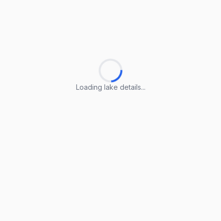
Loading lake details...
Loading lake details...