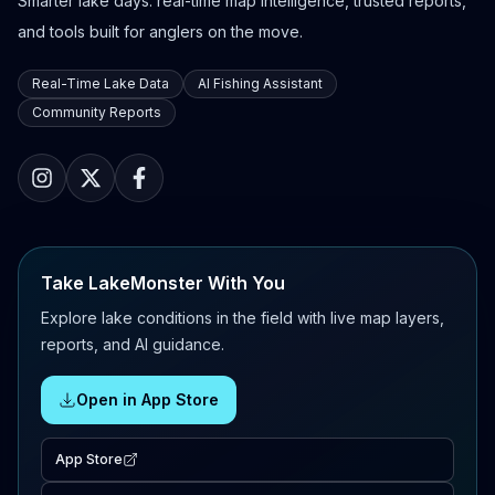
Smarter lake days: real-time map intelligence, trusted reports,
and tools built for anglers on the move.
Real-Time Lake Data
AI Fishing Assistant
Community Reports
Take LakeMonster With You
Explore lake conditions in the field with live map layers,
reports, and AI guidance.
Open in App Store
App Store