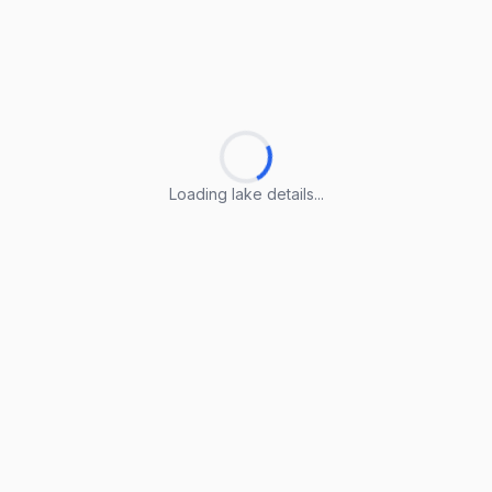
Loading lake details...
Loading lake details...