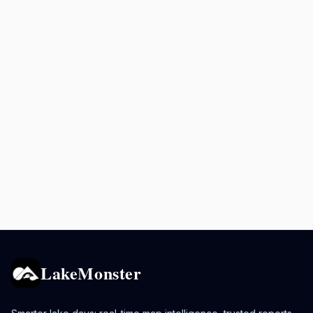
LakeMonster