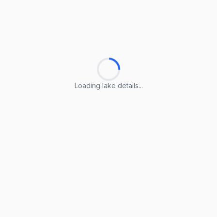
Loading lake details...
Loading lake details...