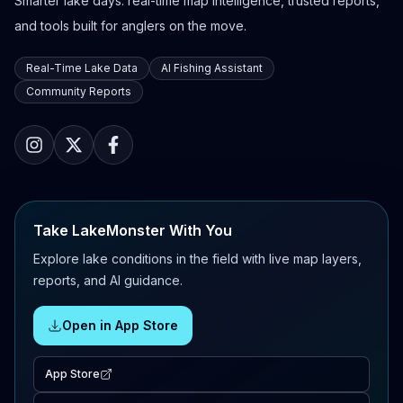
Smarter lake days: real-time map intelligence, trusted reports,
and tools built for anglers on the move.
Real-Time Lake Data
AI Fishing Assistant
Community Reports
Take LakeMonster With You
Explore lake conditions in the field with live map layers,
reports, and AI guidance.
Open in App Store
App Store