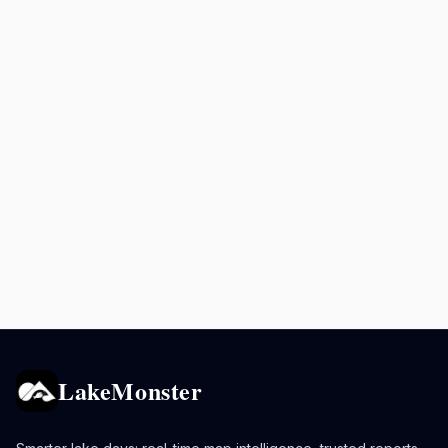
LakeMonster