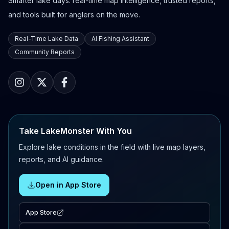
Smarter lake days: real-time map intelligence, trusted reports,
and tools built for anglers on the move.
Real-Time Lake Data
AI Fishing Assistant
Community Reports
Take LakeMonster With You
Explore lake conditions in the field with live map layers,
reports, and AI guidance.
Open in App Store
App Store