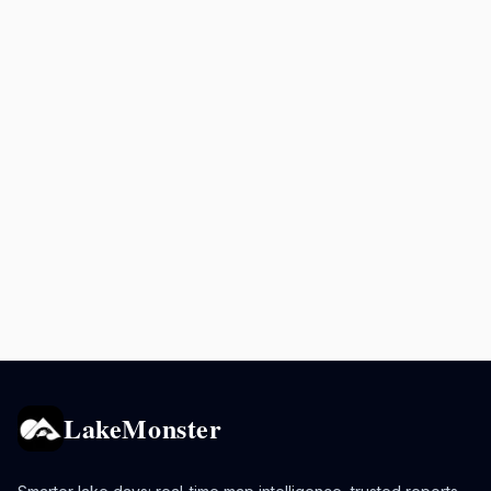
LakeMonster