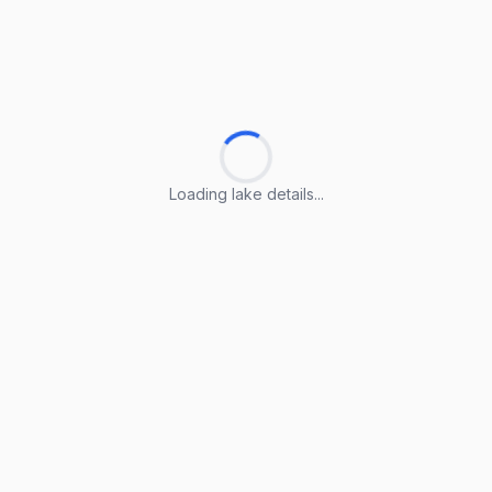
Loading lake details...
Loading lake details...