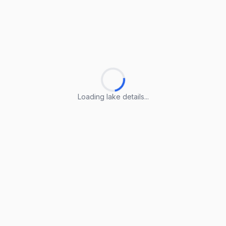
Loading lake details...
Loading lake details...