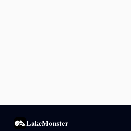
LakeMonster