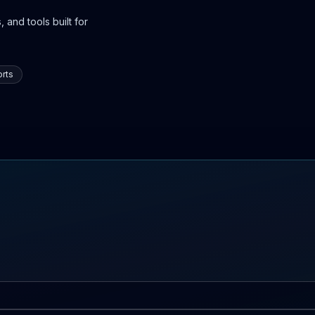
 and tools built for
rts