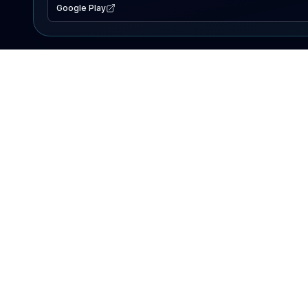
Google Play
EXPLORE
Lake Map
Fishing Reports
Events
Search Lakes
PRODUCT
AI Assistant
Premium
Advertise