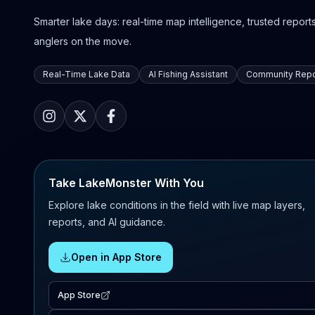
Smarter lake days: real-time map intelligence, trusted reports,
anglers on the move.
Real-Time Lake Data
AI Fishing Assistant
Community Repo
Take LakeMonster With You
Explore lake conditions in the field with live map layers,
reports, and AI guidance.
Open in App Store
App Store