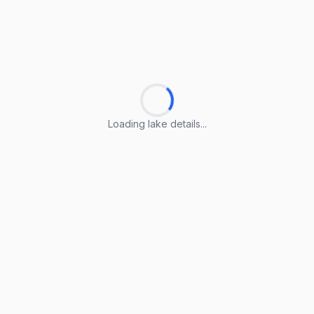
Loading lake details...
Loading lake details...