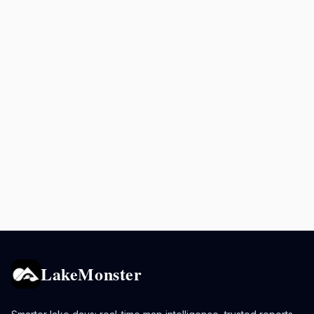
LakeMonster