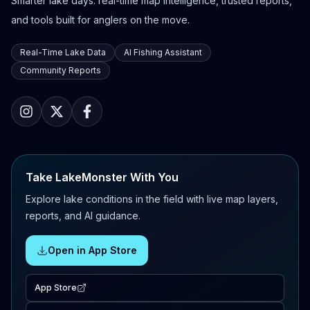
Smarter lake days: real-time map intelligence, trusted reports,
and tools built for anglers on the move.
Real-Time Lake Data
AI Fishing Assistant
Community Reports
Take LakeMonster With You
Explore lake conditions in the field with live map layers,
reports, and AI guidance.
Open in App Store
App Store