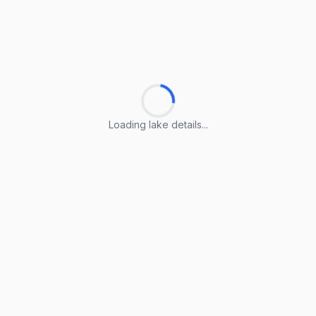
Loading lake details...
Loading lake details...