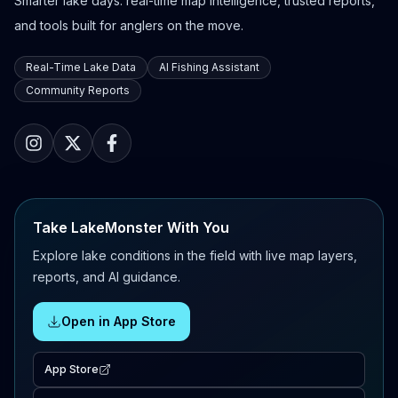
Smarter lake days: real-time map intelligence, trusted reports,
and tools built for anglers on the move.
Real-Time Lake Data
AI Fishing Assistant
Community Reports
Take LakeMonster With You
Explore lake conditions in the field with live map layers,
reports, and AI guidance.
Open in App Store
App Store