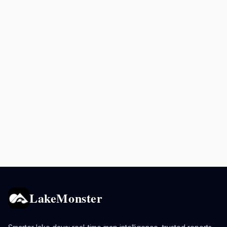
LakeMonster