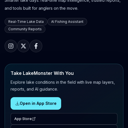
Smarter lake days: real-time map intelligence, trusted reports,
and tools built for anglers on the move.
Real-Time Lake Data
AI Fishing Assistant
Community Reports
Take LakeMonster With You
Explore lake conditions in the field with live map layers,
reports, and AI guidance.
Open in App Store
App Store