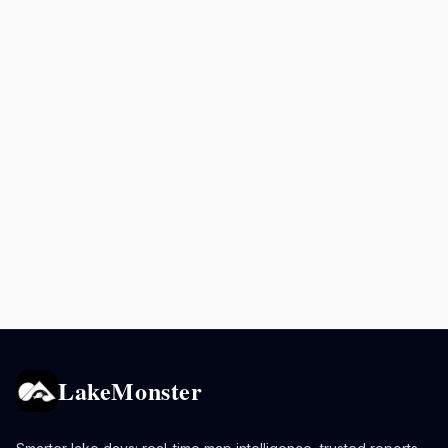
LakeMonster