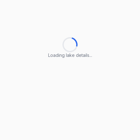
Loading lake details...
Loading lake details...