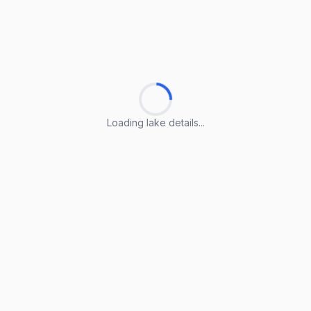
Loading lake details...
Loading lake details...