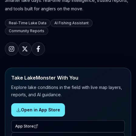
Smarter lake days: real-time map intelligence, trusted reports,
and tools built for anglers on the move.
Real-Time Lake Data
AI Fishing Assistant
Community Reports
Take LakeMonster With You
Explore lake conditions in the field with live map layers,
reports, and AI guidance.
Open in App Store
App Store