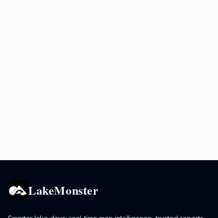
LakeMonster