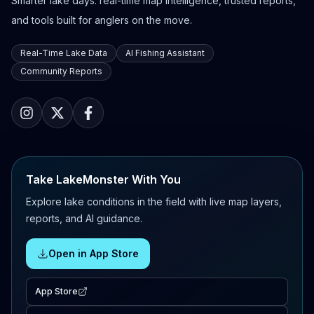
Smarter lake days: real-time map intelligence, trusted reports,
and tools built for anglers on the move.
Real-Time Lake Data
AI Fishing Assistant
Community Reports
Take LakeMonster With You
Explore lake conditions in the field with live map layers,
reports, and AI guidance.
Open in App Store
App Store