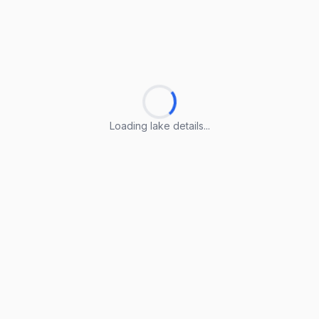
Loading lake details...
Loading lake details...