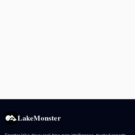
LakeMonster