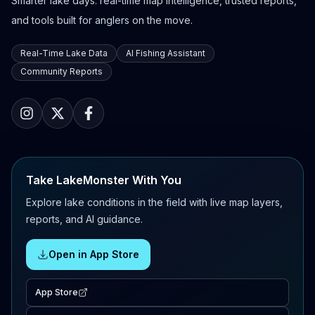
Smarter lake days: real-time map intelligence, trusted reports,
and tools built for anglers on the move.
Real-Time Lake Data
AI Fishing Assistant
Community Reports
Take LakeMonster With You
Explore lake conditions in the field with live map layers,
reports, and AI guidance.
Open in App Store
App Store