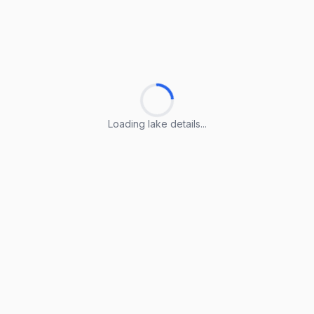
Loading lake details...
Loading lake details...