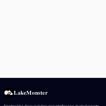
LakeMonster