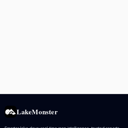
LakeMonster