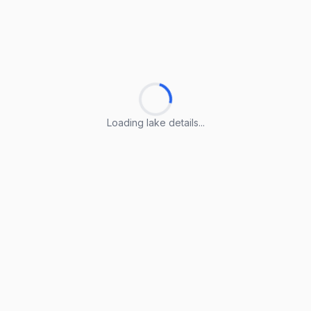
Loading lake details...
Loading lake details...