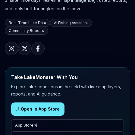
Smarter lake days: real-time map intelligence, trusted reports,
and tools built for anglers on the move.
Real-Time Lake Data
AI Fishing Assistant
Community Reports
Take LakeMonster With You
Explore lake conditions in the field with live map layers,
reports, and AI guidance.
Open in App Store
App Store