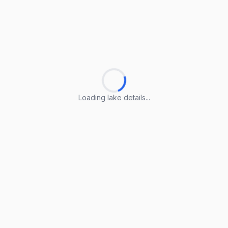
Loading lake details...
Loading lake details...