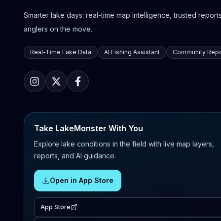
Smarter lake days: real-time map intelligence, trusted reports,
anglers on the move.
Real-Time Lake Data
AI Fishing Assistant
Community Repo
Take LakeMonster With You
Explore lake conditions in the field with live map layers,
reports, and AI guidance.
Open in App Store
App Store