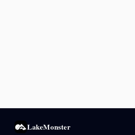
LakeMonster