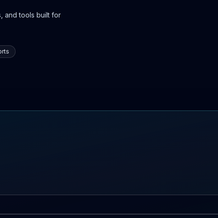
 and tools built for
rts