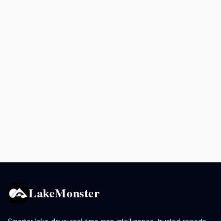
LakeMonster