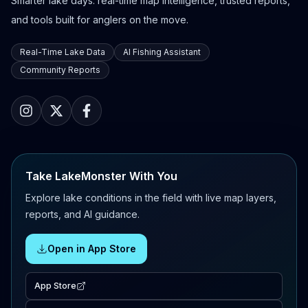
Smarter lake days: real-time map intelligence, trusted reports,
and tools built for anglers on the move.
Real-Time Lake Data
AI Fishing Assistant
Community Reports
Take LakeMonster With You
Explore lake conditions in the field with live map layers,
reports, and AI guidance.
Open in App Store
App Store