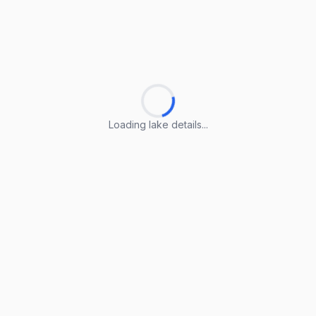
Loading lake details...
Loading lake details...