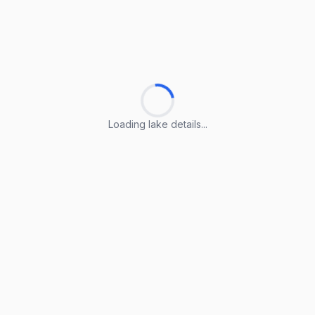
Loading lake details...
Loading lake details...