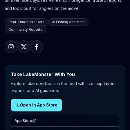
Smarter lake days: real-time map intelligence, trusted reports,
and tools built for anglers on the move.
Real-Time Lake Data
AI Fishing Assistant
Community Reports
Take LakeMonster With You
Explore lake conditions in the field with live map layers,
reports, and AI guidance.
Open in App Store
App Store