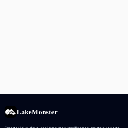
LakeMonster