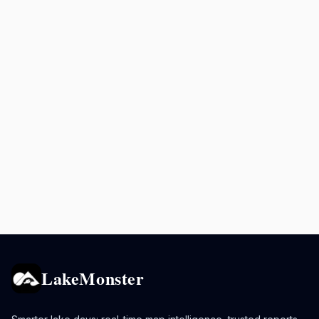
LakeMonster