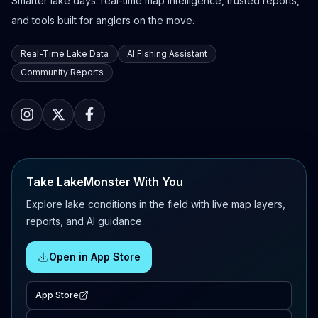
Smarter lake days: real-time map intelligence, trusted reports,
and tools built for anglers on the move.
Real-Time Lake Data
AI Fishing Assistant
Community Reports
Take LakeMonster With You
Explore lake conditions in the field with live map layers,
reports, and AI guidance.
Open in App Store
App Store