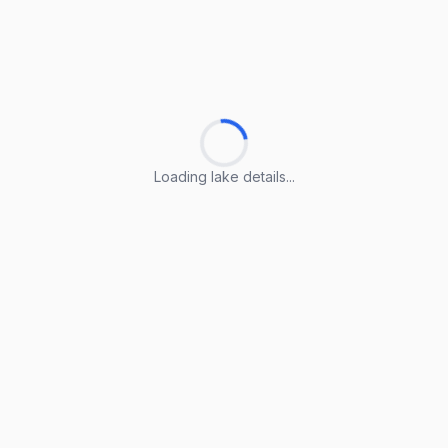
Loading lake details...
Loading lake details...