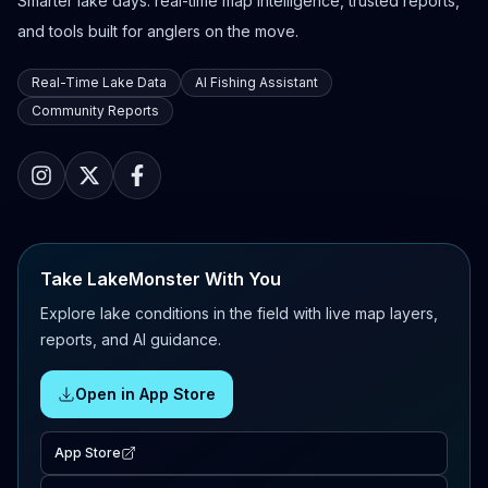
Smarter lake days: real-time map intelligence, trusted reports,
and tools built for anglers on the move.
Real-Time Lake Data
AI Fishing Assistant
Community Reports
Take LakeMonster With You
Explore lake conditions in the field with live map layers,
reports, and AI guidance.
Open in App Store
App Store