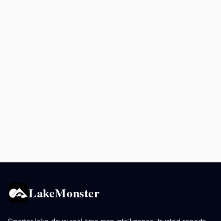
LakeMonster