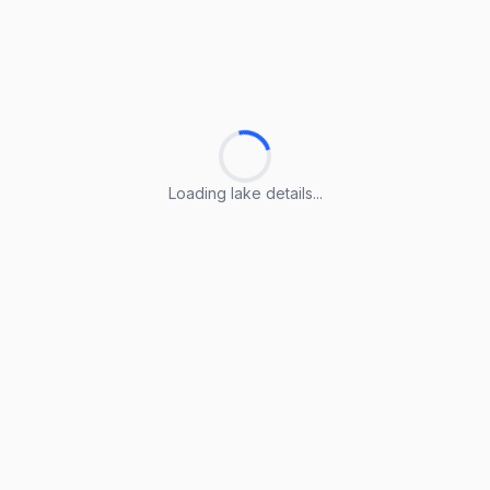
Loading lake details...
Loading lake details...