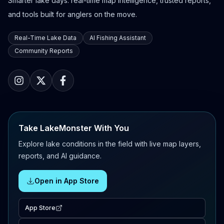
Smarter lake days: real-time map intelligence, trusted reports,
and tools built for anglers on the move.
Real-Time Lake Data
AI Fishing Assistant
Community Reports
Take LakeMonster With You
Explore lake conditions in the field with live map layers,
reports, and AI guidance.
Open in App Store
App Store