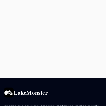
LakeMonster