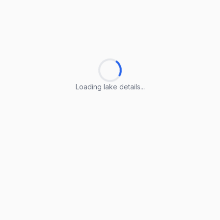
Loading lake details...
Loading lake details...