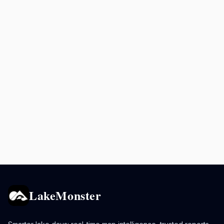
LakeMonster