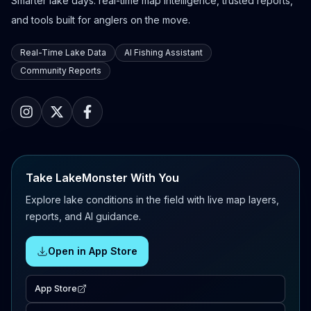
Smarter lake days: real-time map intelligence, trusted reports,
and tools built for anglers on the move.
Real-Time Lake Data
AI Fishing Assistant
Community Reports
Take LakeMonster With You
Explore lake conditions in the field with live map layers,
reports, and AI guidance.
Open in App Store
App Store