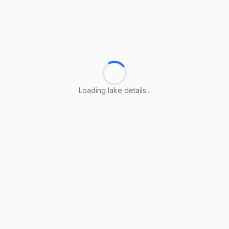
Loading lake details...
Loading lake details...