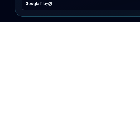
Google Play
EXPLORE
Lake Map
Fishing Reports
Events
Search Lakes
PRODUCT
AI Assistant
Premium
Advertise