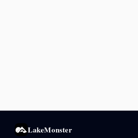
LakeMonster