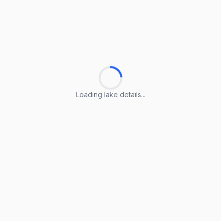
Loading lake details...
Loading lake details...