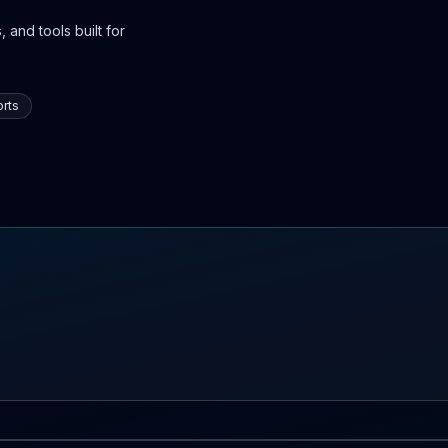
 and tools built for
rts