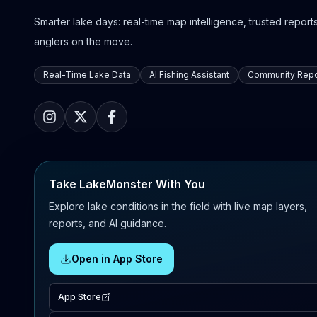
Smarter lake days: real-time map intelligence, trusted reports,
anglers on the move.
Real-Time Lake Data
AI Fishing Assistant
Community Repo
Take LakeMonster With You
Explore lake conditions in the field with live map layers,
reports, and AI guidance.
Open in App Store
App Store