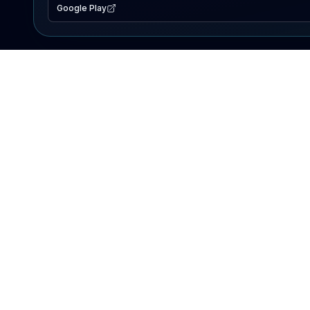
Google Play
EXPLORE
Lake Map
Fishing Reports
Events
Search Lakes
PRODUCT
AI Assistant
Premium
Advertise