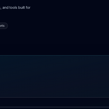
 and tools built for
rts