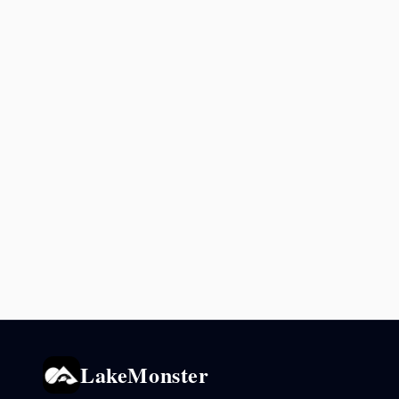
LakeMonster