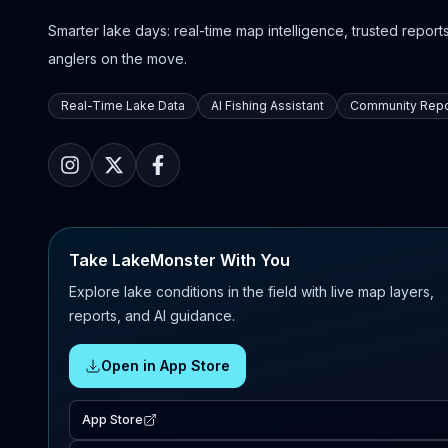
Smarter lake days: real-time map intelligence, trusted reports,
anglers on the move.
Real-Time Lake Data
AI Fishing Assistant
Community Repo
Take LakeMonster With You
Explore lake conditions in the field with live map layers,
reports, and AI guidance.
Open in App Store
App Store