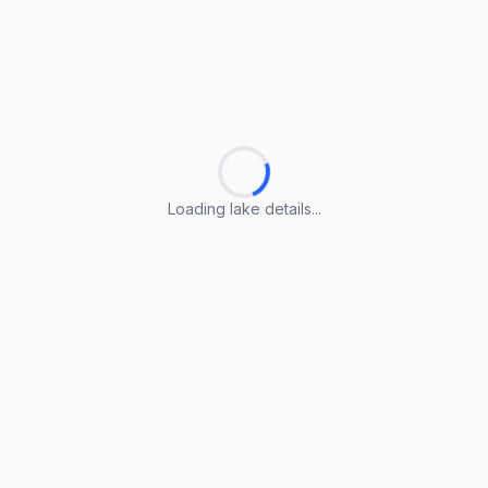
Loading lake details...
Loading lake details...