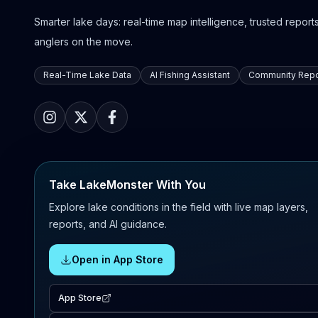
Smarter lake days: real-time map intelligence, trusted reports,
anglers on the move.
Real-Time Lake Data
AI Fishing Assistant
Community Repo
Take LakeMonster With You
Explore lake conditions in the field with live map layers,
reports, and AI guidance.
Open in App Store
App Store