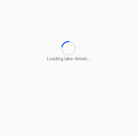
Loading lake details...
Loading lake details...