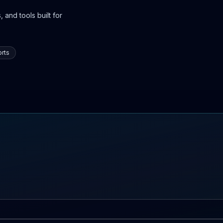
 and tools built for
rts