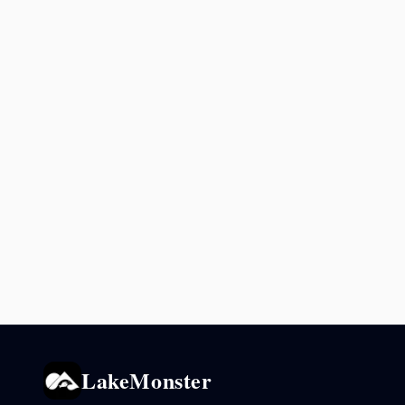
LakeMonster