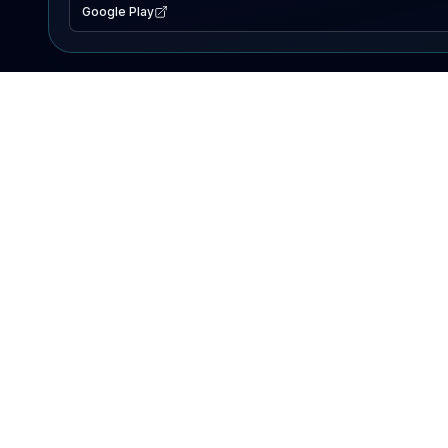
Google Play
EXPLORE
Lake Map
Fishing Reports
Events
Search Lakes
PRODUCT
AI Assistant
Premium
Advertise