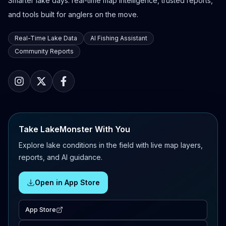
Smarter lake days: real-time map intelligence, trusted reports,
and tools built for anglers on the move.
Real-Time Lake Data
AI Fishing Assistant
Community Reports
Take LakeMonster With You
Explore lake conditions in the field with live map layers,
reports, and AI guidance.
Open in App Store
App Store