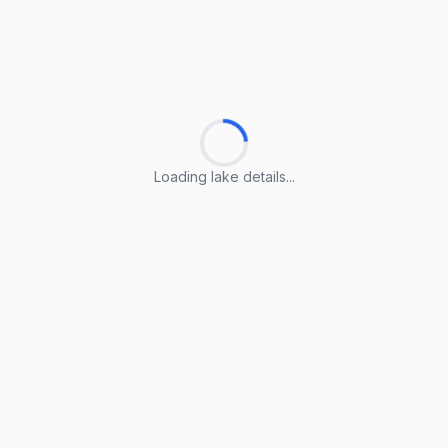
Loading lake details...
Loading lake details...