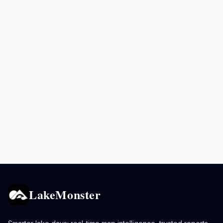
LakeMonster